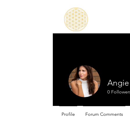
Angie
0
Follower
Profile
Forum Comments