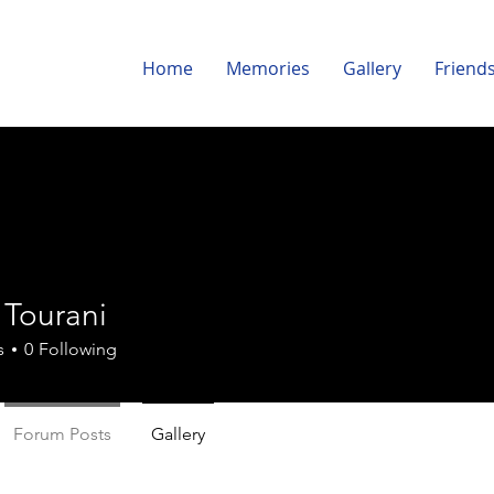
Home
Memories
Gallery
Friend
 Tourani
s
0
Following
Forum Posts
Gallery