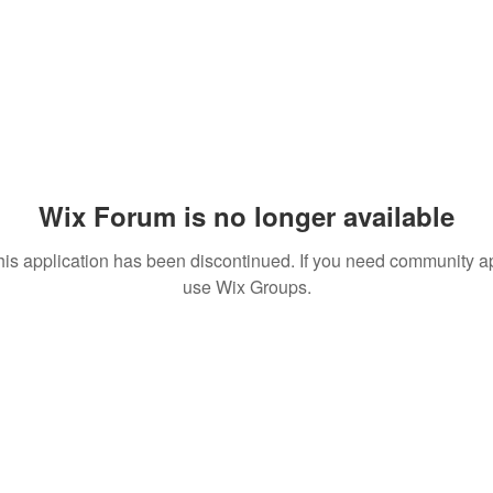
Wix Forum is no longer available
his application has been discontinued. If you need community a
use Wix Groups.