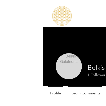
Belki
1
Follower
Profile
Forum Comments