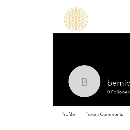
berni
bernicegr
0
Follower
Profile
Forum Comments