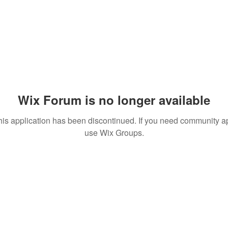
Wix Forum is no longer available
his application has been discontinued. If you need community a
use Wix Groups.