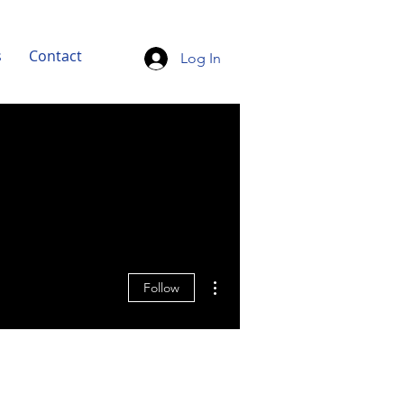
s
Contact
Log In
More actions
Follow