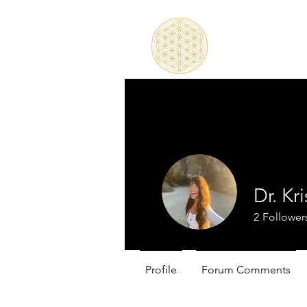
Dr. Kr
2
Follower
Profile
Forum Comments