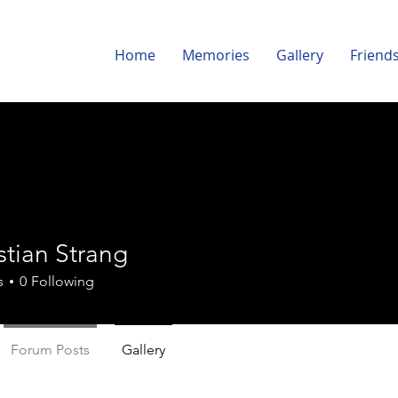
Home
Memories
Gallery
Friend
istian Strang
s
0
Following
Forum Posts
Gallery