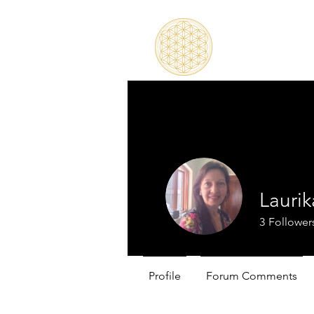
Lauri
3
Follower
Profile
Forum Comments