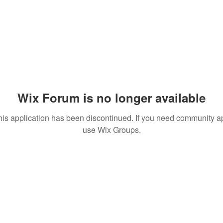
Wix Forum is no longer available
his application has been discontinued. If you need community a
use Wix Groups.