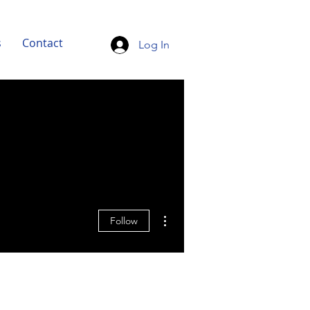
s
Contact
Log In
More actions
Follow