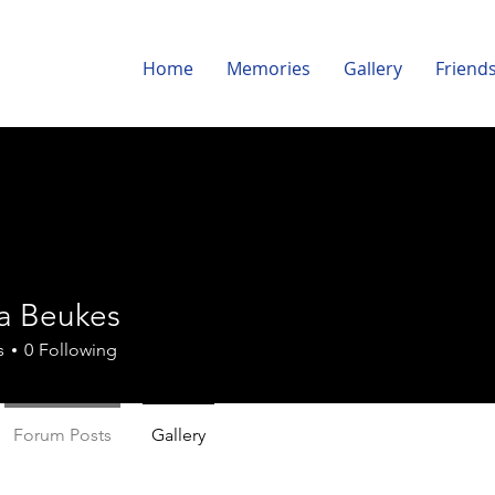
Home
Memories
Gallery
Friend
ka Beukes
s
0
Following
Forum Posts
Gallery