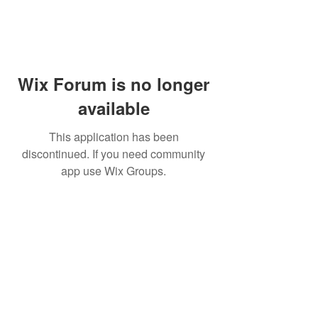
Wix Forum is no longer
available
This application has been
discontinued. If you need community
app use Wix Groups.