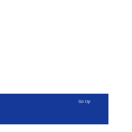
Go Up