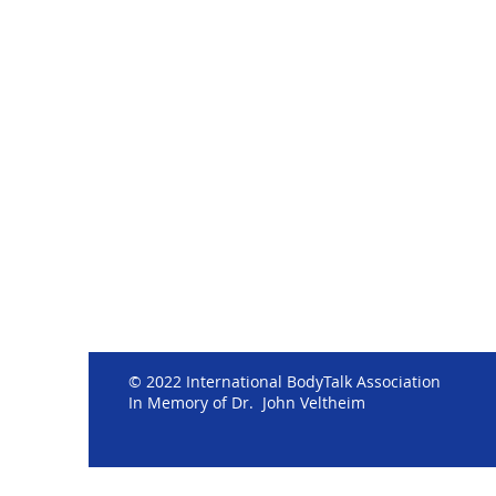
© 2022 International BodyTalk Association
In Memory of Dr. John Veltheim