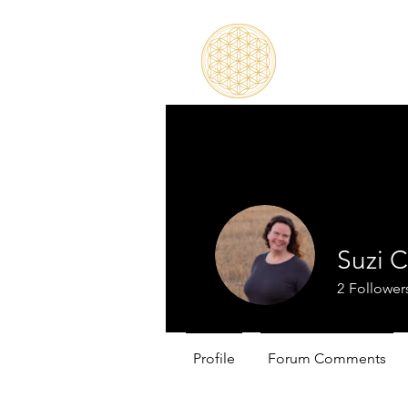
Suzi 
2
Follower
Profile
Forum Comments