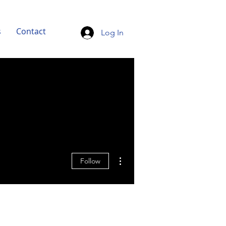
s
Contact
Log In
More actions
Follow