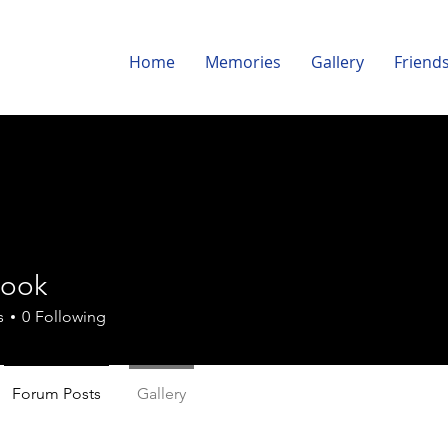
Home
Memories
Gallery
Friend
Cook
s
0
Following
Forum Posts
Gallery