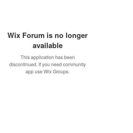
Wix Forum is no longer
available
This application has been
discontinued. If you need community
app use Wix Groups.