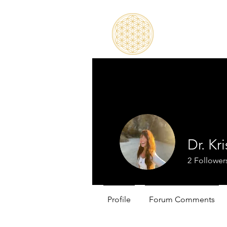
Dr. Kr
2
Follower
Profile
Forum Comments