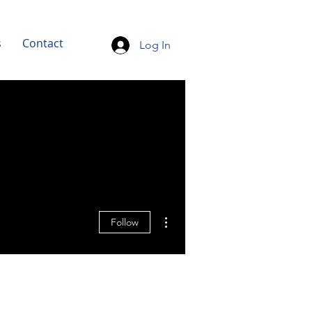
s
Contact
Log In
More actions
Follow