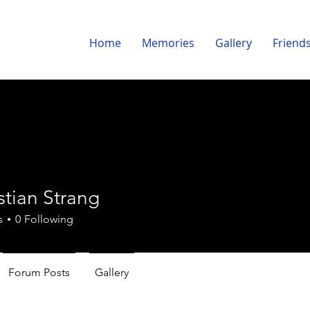
Home
Memories
Gallery
Friend
istian Strang
s
0
Following
Forum Posts
Gallery