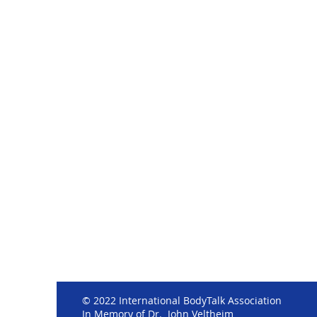
© 2022 International BodyTalk Association
In Memory of Dr. John Veltheim